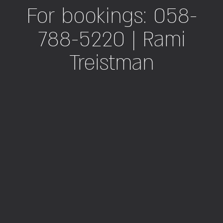
For bookings: 058-
788-5220 | Rami
Treistman