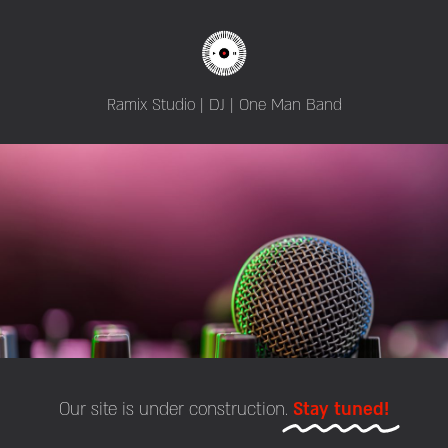
Ramix Studio | DJ | One Man Band
Our site is under construction.
Stay tuned!